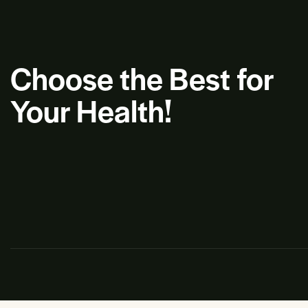
Choose the Best for
Your Health!