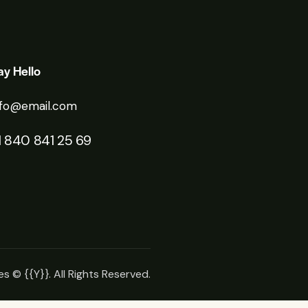
ay Hello
nfo@email.com
1 840 841 25 69
es
© {{Y}}. All Rights Reserved.