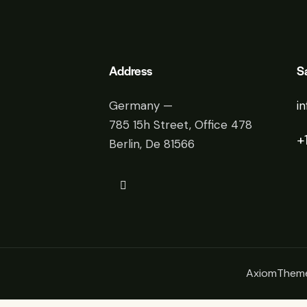
Address
S
Germany —
i
785 15h Street, Office 478
+
Berlin, De 81566
AxiomThem