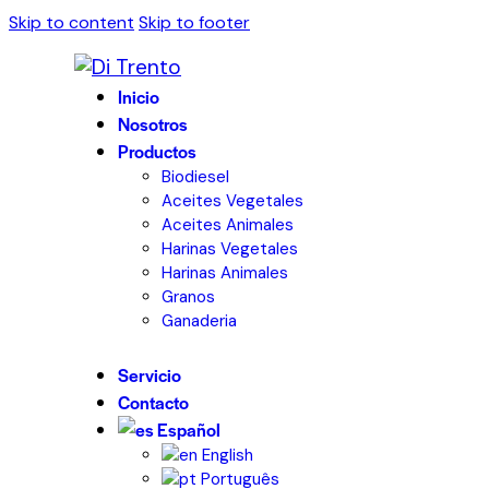
Skip to content
Skip to footer
Inicio
Nosotros
Productos
Biodiesel
Aceites Vegetales
Aceites Animales
Harinas Vegetales
Harinas Animales
Granos
Ganaderia
Servicio
Contacto
Español
English
Português