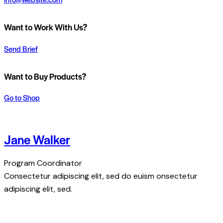
Want to Work With Us?
Send Brief
Want to Buy Products?
Go to Shop
Jane Walker
Program Coordinator
Consectetur adipiscing elit, sed do euism onsectetur
adipiscing elit, sed.