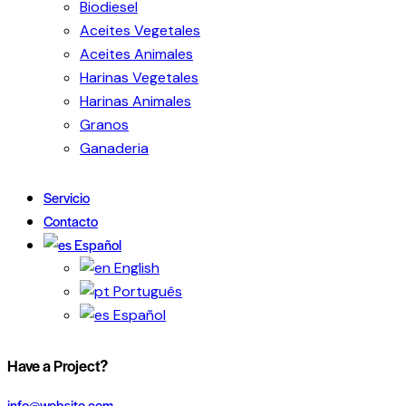
Biodiesel
Aceites Vegetales
Aceites Animales
Harinas Vegetales
Harinas Animales
Granos
Ganaderia
Servicio
Contacto
Español
English
Português
Español
Have a Project?
info@website.com