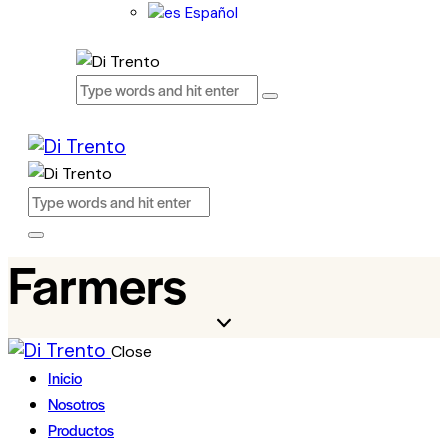
Español
Farmers
Close
Inicio
Nosotros
Productos