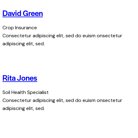
David Green
Crop Insurance
Consectetur adipiscing elit, sed do euism onsectetur
adipiscing elit, sed.
Rita Jones
Soil Health Specialist
Consectetur adipiscing elit, sed do euism onsectetur
adipiscing elit, sed.