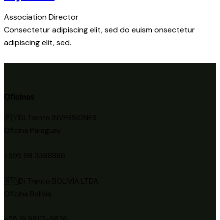
Association Director
Consectetur adipiscing elit, sed do euism onsectetur
adipiscing elit, sed.
Oficinas
🇵🇾Di Trento INVERSIONES
Oficina Paraguay
+595 98 3388866
🇧🇴Di Trento BOLIVIA LTDA.
Oficina Bolivia
+55 19 98112-9876