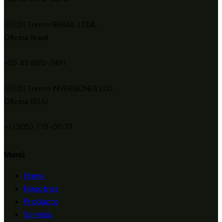
🇧🇷Di Trento BRASIL LTDA.
Oficina Brasil
+55 45 8812-7491
🇺🇸Di Trento INVERSIONES LLC.
Oficina EEUU
+1 (305) 775-0073
Menú
Home
Nosotros
Producto
Servicio