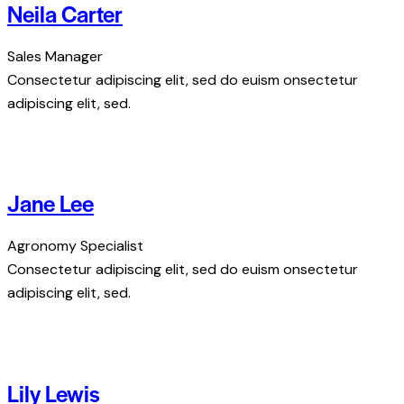
Neila Carter
Sales Manager
Consectetur adipiscing elit, sed do euism onsectetur
adipiscing elit, sed.
Jane Lee
Agronomy Specialist
Consectetur adipiscing elit, sed do euism onsectetur
adipiscing elit, sed.
Lily Lewis