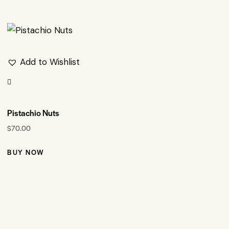
Add to Wishlist
Pistachio Nuts
$
70.00
BUY NOW