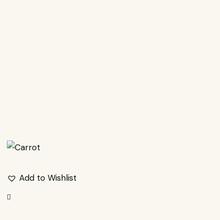
EARCH
Add to Wishlist