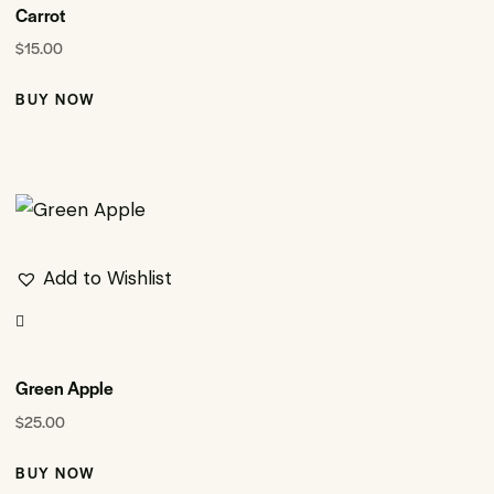
Carrot
$
15.00
BUY NOW
Add to Wishlist
Green Apple
$
25.00
BUY NOW