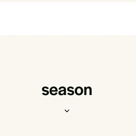
season