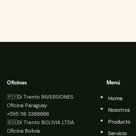
Oficinas
Menú
🇵🇾Di Trento INVERSIONES
Home
Oficina Paraguay
Nosotros
+595 98 3388866
Producto
🇧🇴Di Trento BOLIVIA LTDA.
Oficina Bolivia
Servicio