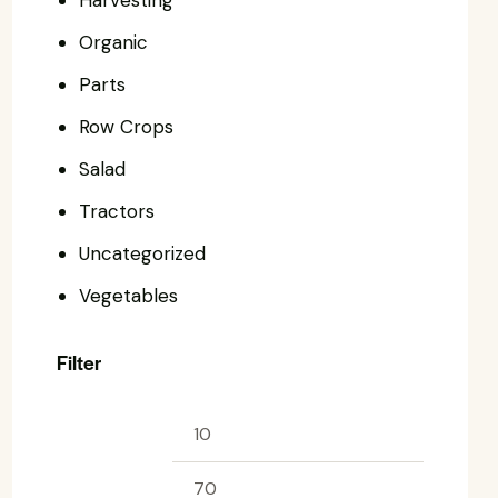
Harvesting
Organic
Parts
Row Crops
Salad
Tractors
Uncategorized
Vegetables
Filter