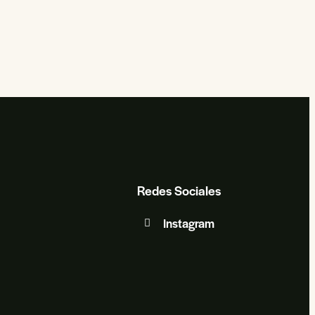
Redes Sociales
Instagram