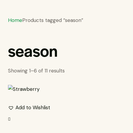
Home
Products tagged “season”
season
S
Showing 1–6 of 11 results
Add to Wishlist