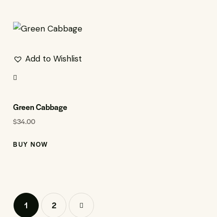
Add to Wishlist
Green Cabbage
$
34.00
BUY NOW
1
→
2