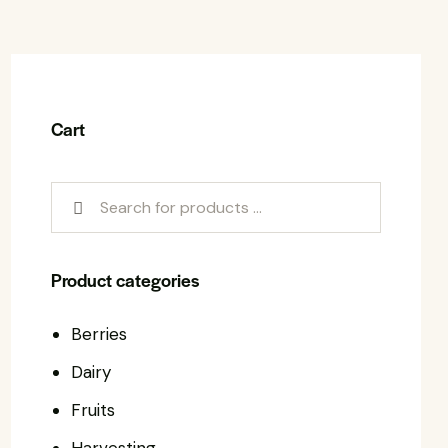
Cart
Product categories
Berries
Dairy
Fruits