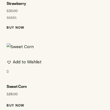
Strawberry
$
33.00
Rated
5.00
BUY NOW
out of 5
Add to Wishlist
Sweet Corn
$
28.00
BUY NOW