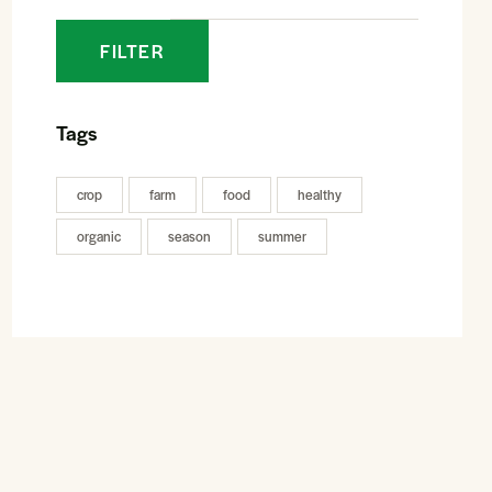
FILTER
Tags
crop
farm
food
healthy
organic
season
summer