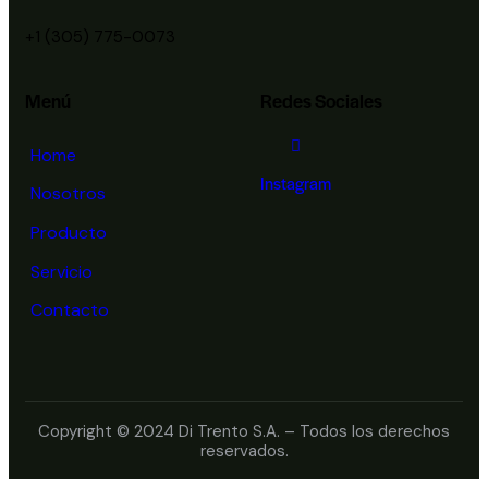
+1 (305) 775-0073
Menú
Redes Sociales
Home
Instagram
Nosotros
Producto
Servicio
Contacto
Copyright © 2024 Di Trento S.A. – Todos los derechos
reservados.