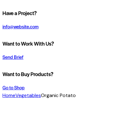
Have a Project?
info@website.com
Want to Work With Us?
Send Brief
Want to Buy Products?
Go to Shop
Home
Vegetables
Organic Potato