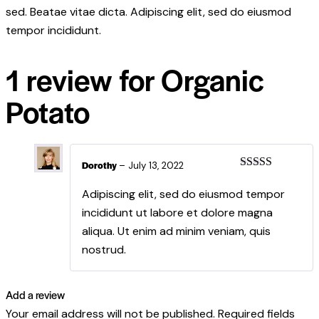
sed. Beatae vitae dicta. Adipiscing elit, sed do eiusmod
tempor incididunt.
1 review for
Organic
Potato
Dorothy
–
July 13, 2022
Rated
5
out
of 5
Adipiscing elit, sed do eiusmod tempor
incididunt ut labore et dolore magna
aliqua. Ut enim ad minim veniam, quis
nostrud.
Add a review
Your email address will not be published.
Required fields