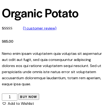
Organic Potato
(
1
customer review)
Rated
1
5.00
out of 5
$
65.00
based on
customer
rating
Nemo enim ipsam voluptatem quia voluptas sit aspernatur
aut odit aut fugit, sed quia consequuntur adipiscing
dolores eos qui ratione voluptatem sequi nesciunt. Sed ut
perspiciatis unde omnis iste natus error sit voluptatem
accusantium doloremque laudantium, totam rem aperiam,
eaque ipsa quae.
BUY NOW
Add to Wishlist