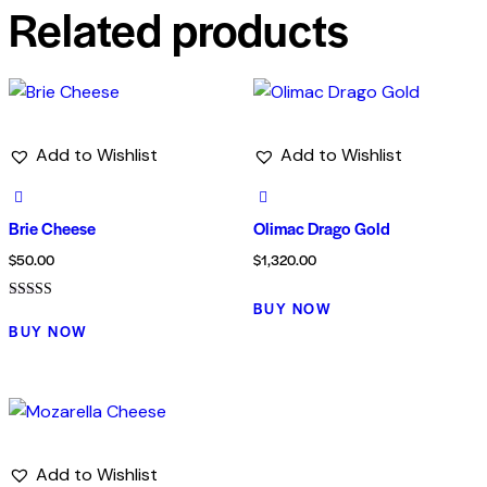
Related products
Add to Wishlist
Add to Wishlist
Brie Cheese
Olimac Drago Gold
$
50.00
$
1,320.00
BUY NOW
Rated
5.00
BUY NOW
out of 5
Add to Wishlist