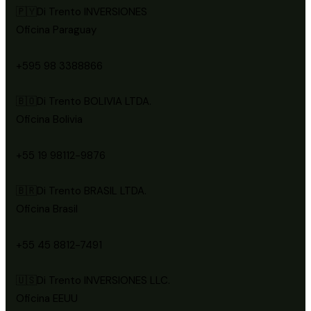
🇵🇾Di Trento INVERSIONES
Oficina Paraguay
+595 98 3388866
🇧🇴Di Trento BOLIVIA LTDA.
Oficina Bolivia
+55 19 98112-9876
🇧🇷Di Trento BRASIL LTDA.
Oficina Brasil
+55 45 8812-7491
🇺🇸Di Trento INVERSIONES LLC.
Oficina EEUU