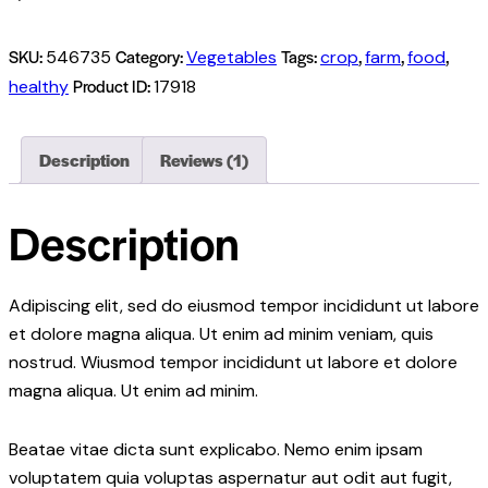
SKU:
Category:
Tags:
,
,
,
546735
Vegetables
crop
farm
food
Product ID:
healthy
17918
Description
Reviews (1)
Description
Adipiscing elit, sed do eiusmod tempor incididunt ut labore
et dolore magna aliqua. Ut enim ad minim veniam, quis
nostrud. Wiusmod tempor incididunt ut labore et dolore
magna aliqua. Ut enim ad minim.
Beatae vitae dicta sunt explicabo. Nemo enim ipsam
voluptatem quia voluptas aspernatur aut odit aut fugit,