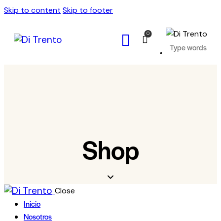
Skip to content
Skip to footer
0
Shop
Close
Inicio
Nosotros