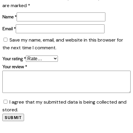
are marked
*
Name
*
Email
*
Save my name, email, and website in this browser for
the next time I comment.
Your rating
*
Your review
*
I agree that my submitted data is being collected and
stored.