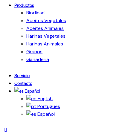
Productos
Biodiesel
Aceites Vegetales
Aceites Animales
Harinas Vegetales
Harinas Animales
Granos
Ganaderia
Servicio
Contacto
Español
English
Português
Español