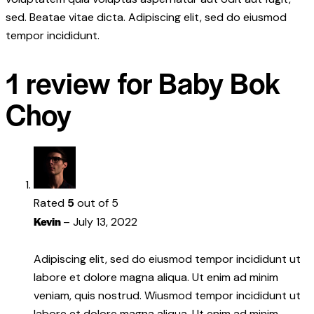
sed. Beatae vitae dicta. Adipiscing elit, sed do eiusmod
tempor incididunt.
1 review for
Baby Bok
Choy
Rated
5
out of 5
Kevin
–
July 13, 2022
Adipiscing elit, sed do eiusmod tempor incididunt ut
labore et dolore magna aliqua. Ut enim ad minim
veniam, quis nostrud. Wiusmod tempor incididunt ut
labore et dolore magna aliqua. Ut enim ad minim.