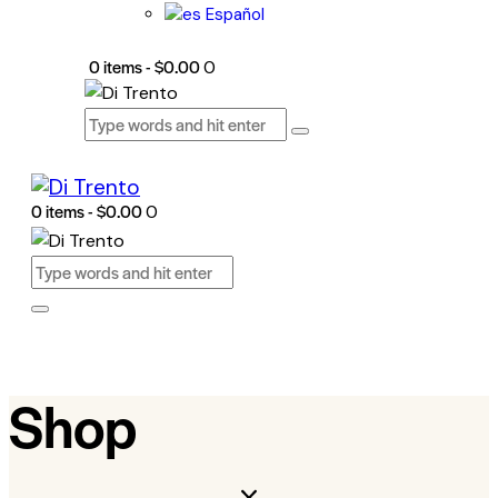
Español
0 items
-
$0.00
0
0 items
-
$0.00
0
Shop