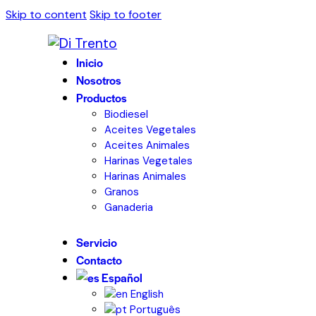
Skip to content
Skip to footer
Inicio
Nosotros
Productos
Biodiesel
Aceites Vegetales
Aceites Animales
Harinas Vegetales
Harinas Animales
Granos
Ganaderia
Servicio
Contacto
Español
English
Português