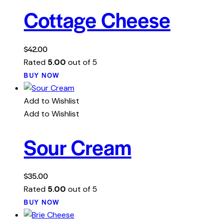
Cottage Cheese
$
42.00
Rated
5.00
out of 5
BUY NOW
Add to Wishlist
Add to Wishlist
Sour Cream
$
35.00
Rated
5.00
out of 5
BUY NOW