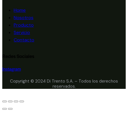
Home
Nosotros
Producto
Servicio
Contacto
Redes Sociales
Instagram
Copyright © 2024 Di Trento S.A. – Todos los derechos
reservados.