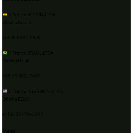
Di Trento BOLIVIA LTDA.
Oficina Bolivia
+55 19 98112-9876
Di Trento BRASIL LTDA.
Oficina Brasil
+55 45 8812-7491
Di Trento INVERSIONES LLC.
Oficina EEUU
+1 (305) 775-0073
Menú