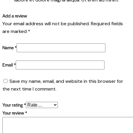
Add a review
Your email address will not be published.
Required fields
are marked
*
Name
*
Email
*
Save my name, email, and website in this browser for
the next time I comment.
Your rating
*
Your review
*