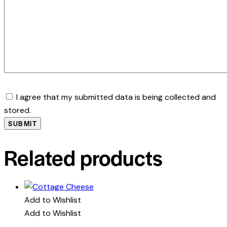
I agree that my submitted data is being collected and
stored.
Related products
Add to Wishlist
Add to Wishlist