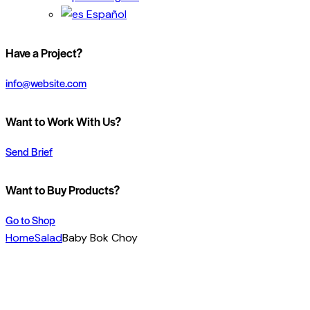
Español
Have a Project?
info@website.com
Want to Work With Us?
Send Brief
Want to Buy Products?
Go to Shop
Home
Salad
Baby Bok Choy