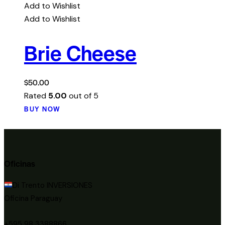
Add to Wishlist
Add to Wishlist
Brie Cheese
$
50.00
Rated
5.00
out of 5
BUY NOW
Oficinas
Di Trento INVERSIONES
Oficina Paraguay
+595 98 3388866