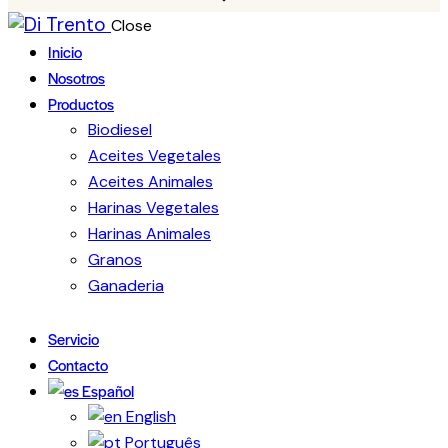
Close
Inicio
Nosotros
Productos
Biodiesel
Aceites Vegetales
Aceites Animales
Harinas Vegetales
Harinas Animales
Granos
Ganaderia
Servicio
Contacto
Español
English
Português