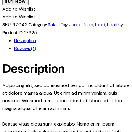
BUY NOW
Add to Wishlist
Add to Wishlist
SKU:
Category:
Tags:
,
,
,
97043
Salad
crop
farm
food
healthy
Product ID:
17925
Description
Reviews (1)
Description
Adipiscing elit, sed do eiusmod tempor incididunt ut labore
et dolore magna aliqua. Ut enim ad minim veniam, quis
nostrud. Wiusmod tempor incididunt ut labore et dolore
magna aliqua. Ut enim ad minim.
Beatae vitae dicta sunt explicabo. Nemo enim ipsam
voluptatem quia voluptas aspernatur aut odit aut fugit,