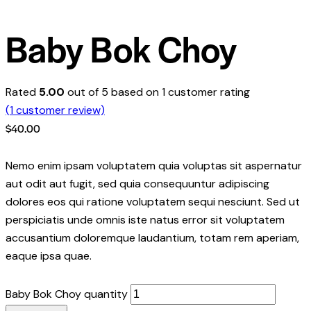
Baby Bok Choy
Rated
5.00
out of 5 based on
1
customer rating
(
1
customer review)
$
40.00
Nemo enim ipsam voluptatem quia voluptas sit aspernatur
aut odit aut fugit, sed quia consequuntur adipiscing
dolores eos qui ratione voluptatem sequi nesciunt. Sed ut
perspiciatis unde omnis iste natus error sit voluptatem
accusantium doloremque laudantium, totam rem aperiam,
eaque ipsa quae.
Baby Bok Choy quantity