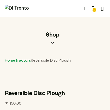
0
Shop
Home
Tractors
Reversible Disc Plough
Reversible Disc Plough
$
1,150.00