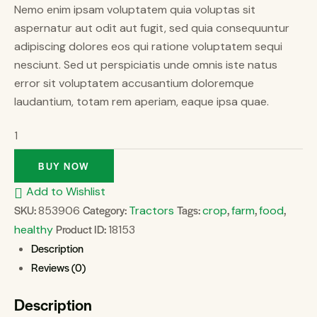
Nemo enim ipsam voluptatem quia voluptas sit
aspernatur aut odit aut fugit, sed quia consequuntur
adipiscing dolores eos qui ratione voluptatem sequi
nesciunt. Sed ut perspiciatis unde omnis iste natus
error sit voluptatem accusantium doloremque
laudantium, totam rem aperiam, eaque ipsa quae.
BUY NOW
Add to Wishlist
SKU:
Category:
Tags:
,
,
,
853906
Tractors
crop
farm
food
Product ID:
healthy
18153
Description
Reviews (0)
Description