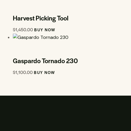
Harvest Picking Tool
$
1,450.00
BUY NOW
Gaspardo Tornado 230
$
1,100.00
BUY NOW