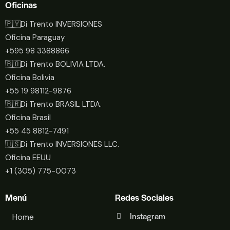
Oficinas
🇵🇾Di Trento INVERSIONES
Oficina Paraguay
+595 98 3388866
🇧🇴Di Trento BOLIVIA LTDA.
Oficina Bolivia
+55 19 98112-9876
🇧🇷Di Trento BRASIL LTDA.
Oficina Brasil
+55 45 8812-7491
🇺🇸Di Trento INVERSIONES LLC.
Oficina EEUU
+1 (305) 775-0073
Menú
Redes Sociales
Instagram
Home