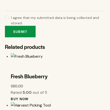
I agree that my submitted data is being collected and
stored.
Related products
Fresh Blueberry
$
60.00
Rated
5.00
out of 5
BUY NOW