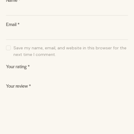
Email
*
Save my name, email, and website in this browser for the
next time I comment.
Your rating
*
Your review
*