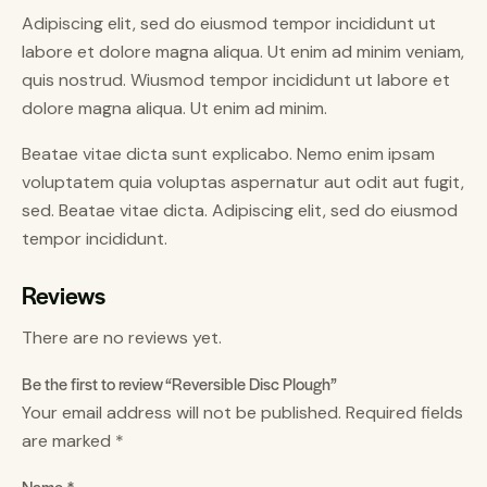
Adipiscing elit, sed do eiusmod tempor incididunt ut
labore et dolore magna aliqua. Ut enim ad minim veniam,
quis nostrud. Wiusmod tempor incididunt ut labore et
dolore magna aliqua. Ut enim ad minim.
Beatae vitae dicta sunt explicabo. Nemo enim ipsam
voluptatem quia voluptas aspernatur aut odit aut fugit,
sed. Beatae vitae dicta. Adipiscing elit, sed do eiusmod
tempor incididunt.
Reviews
There are no reviews yet.
Be the first to review “Reversible Disc Plough”
Your email address will not be published.
Required fields
are marked
*
Name
*