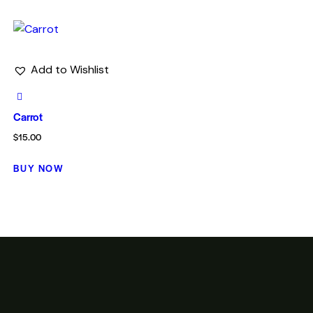
Add to Wishlist
Carrot
$
15.00
BUY NOW