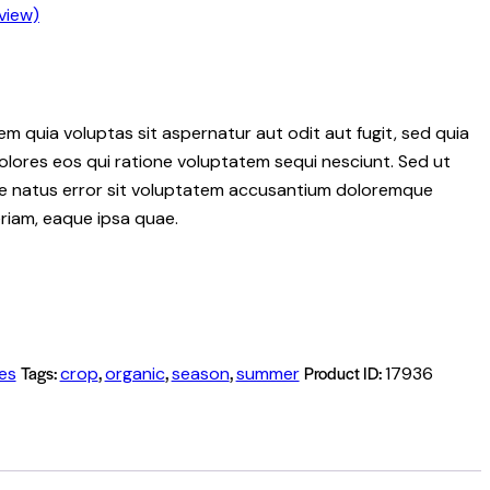
view)
 quia voluptas sit aspernatur aut odit aut fugit, sed quia
lores eos qui ratione voluptatem sequi nesciunt. Sed ut
ste natus error sit voluptatem accusantium doloremque
riam, eaque ipsa quae.
Tags:
,
,
,
Product ID:
ies
crop
organic
season
summer
17936