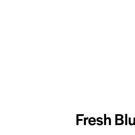
Fresh Bl