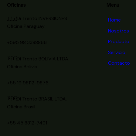
Oficinas
Menú
🇵🇾Di Trento INVERSIONES
Home
Oficina Paraguay
Nosotros
Producto
+595 98 3388866
Servicio
🇧🇴Di Trento BOLIVIA LTDA.
Contacto
Oficina Bolivia
+55 19 98112-9876
🇧🇷Di Trento BRASIL LTDA.
Oficina Brasil
+55 45 8812-7491