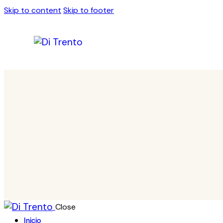
Skip to content
Skip to footer
Close
Inicio