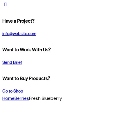
Have a Project?
info@website.com
Want to Work With Us?
Send Brief
Want to Buy Products?
Go to Shop
Home
Berries
Fresh Blueberry