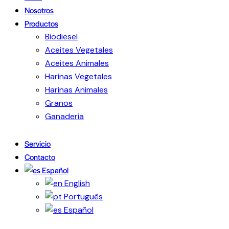
Nosotros
Productos
Biodiesel
Aceites Vegetales
Aceites Animales
Harinas Vegetales
Harinas Animales
Granos
Ganaderia
Servicio
Contacto
Español
English
Português
Español