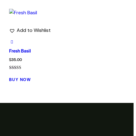
Add to Wishlist
Fresh Basil
$
35.00
Rated
5.00
BUY NOW
out of 5