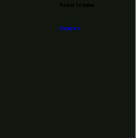
Redes Sociales
Instagram