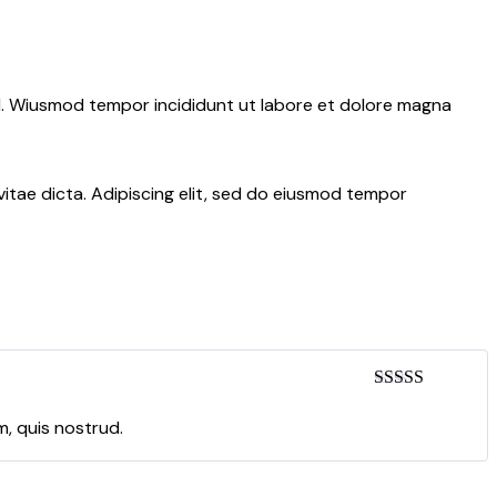
ud. Wiusmod tempor incididunt ut labore et dolore magna
itae dicta. Adipiscing elit, sed do eiusmod tempor
Rated
5
out
of 5
m, quis nostrud.