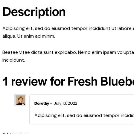
Description
Adipiscing elit, sed do eiusmod tempor incididunt ut labore
aliqua. Ut enim ad minim.
Beatae vitae dicta sunt explicabo. Nemo enim ipsam voluptat
incididunt.
1 review for
Fresh Blueb
Dorothy
–
July 13, 2022
Adipiscing elit, sed do eiusmod tempor incidi