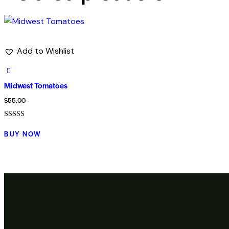
Add to Wishlist
Midwest Tomatoes
$
55.00
Rated
5.00
BUY NOW
out of 5