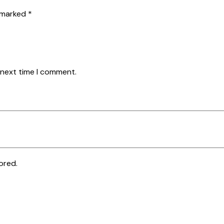
e marked
*
 next time I comment.
ored.