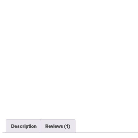
Description
Reviews (1)