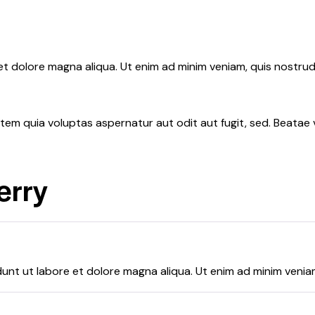
 et dolore magna aliqua. Ut enim ad minim veniam, quis nostr
em quia voluptas aspernatur aut odit aut fugit, sed. Beatae v
erry
dunt ut labore et dolore magna aliqua. Ut enim ad minim venia