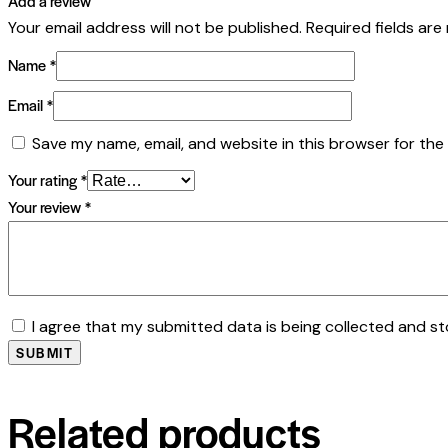
Add a review
Your email address will not be published.
Required fields ar
Name
*
Email
*
Save my name, email, and website in this browser for the
Your rating
*
Your review
*
I agree that my submitted data is being collected and st
Related products