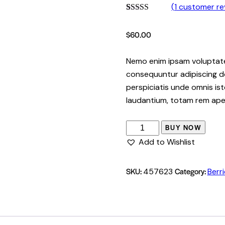
(
1
customer re
Rated
1
5.00
out of 5
$
60.00
based on
customer
rating
Nemo enim ipsam voluptatem
consequuntur adipiscing do
perspiciatis unde omnis i
laudantium, totam rem ape
BUY NOW
Add to Wishlist
SKU:
Category:
457623
Berr